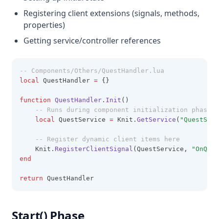
Registering client extensions (signals, methods,
properties)
Getting service/controller references
-- Components/Others/QuestHandler.lua
local
 QuestHandler 
=
 {}
function
QuestHandler
.
Init
()
-- Runs during component initialization phase
local
 QuestService 
=
 Knit.
GetService
(
"QuestServ
-- Register dynamic client items here
    Knit.
RegisterClientSignal
(QuestService, 
"OnQues
end
return
 QuestHandler
Start() Phase