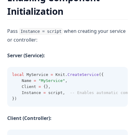
Initialization
Pass
when creating your service
Instance = script
or controller:
Server (Service):
local
 MyService 
=
 Knit.
CreateService
({
    Name 
=
"MyService"
,
    Client 
=
 {},
    Instance 
=
 script,  
-- Enables automatic compon
})
Client (Controller):