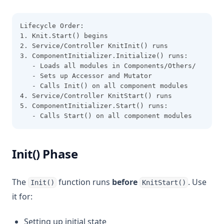
Lifecycle Order:
1. Knit.Start() begins
2. Service/Controller KnitInit() runs
3. ComponentInitializer.Initialize() runs:
   - Loads all modules in Components/Others/
   - Sets up Accessor and Mutator
   - Calls Init() on all component modules
4. Service/Controller KnitStart() runs
5. ComponentInitializer.Start() runs:
   - Calls Start() on all component modules
Init() Phase
The
function runs
before
. Use
Init()
KnitStart()
it for:
Setting up initial state