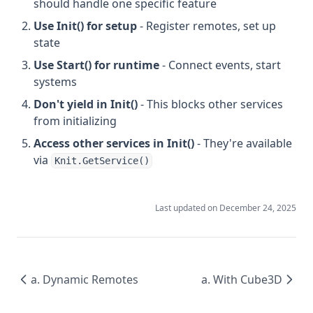
should handle one specific feature
Use Init() for setup
- Register remotes, set up
state
Use Start() for runtime
- Connect events, start
systems
Don't yield in Init()
- This blocks other services
from initializing
Access other services in Init()
- They're available
via
Knit.GetService()
Last updated on
December 24, 2025
a. Dynamic Remotes
a. With Cube3D