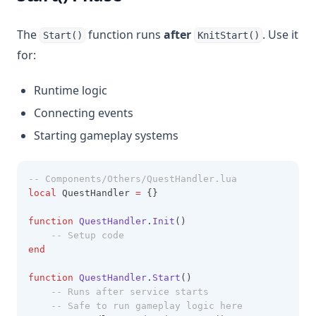
The
function runs
after
. Use it
Start()
KnitStart()
for:
Runtime logic
Connecting events
Starting gameplay systems
-- Components/Others/QuestHandler.lua
local
 QuestHandler 
=
 {}
function
QuestHandler
.
Init
()
-- Setup code
end
function
QuestHandler
.
Start
()
-- Runs after service starts
-- Safe to run gameplay logic here