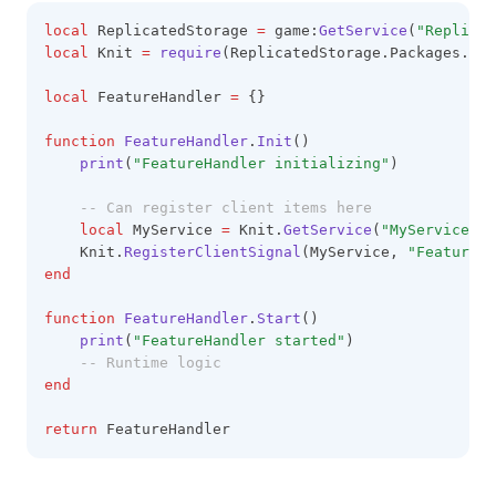
local
 ReplicatedStorage 
=
 game:
GetService
(
"Replicat
local
 Knit 
=
require
(ReplicatedStorage.Packages.Kni
local
 FeatureHandler 
=
 {}
function
FeatureHandler
.
Init
()
print
(
"FeatureHandler initializing"
)
-- Can register client items here
local
 MyService 
=
 Knit.
GetService
(
"MyService"
)
    Knit.
RegisterClientSignal
(MyService, 
"FeatureEv
end
function
FeatureHandler
.
Start
()
print
(
"FeatureHandler started"
)
-- Runtime logic
end
return
 FeatureHandler