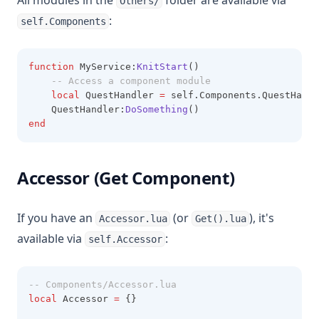
All modules in the
folder are available via
Others/
:
self.Components
function
 MyService:
KnitStart
()
-- Access a component module
local
 QuestHandler 
=
 self.Components.QuestHandl
    QuestHandler:
DoSomething
()
end
Accessor (Get Component)
If you have an
(or
), it's
Accessor.lua
Get().lua
available via
:
self.Accessor
-- Components/Accessor.lua
local
 Accessor 
=
 {}