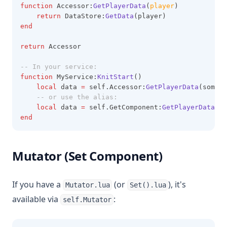
function
 Accessor:
GetPlayerData
(
player
)
return
 DataStore:
GetData
(player)
end
return
 Accessor
-- In your service:
function
 MyService:
KnitStart
()
local
 data 
=
 self.Accessor:
GetPlayerData
(somePl
-- or use the alias:
local
 data 
=
 self.GetComponent:
GetPlayerData
(so
end
Mutator (Set Component)
If you have a
(or
), it's
Mutator.lua
Set().lua
available via
:
self.Mutator