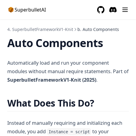
SuperbulletAI
GitHub
(opens in a new 
Discord
(opens in a
4. SuperbulletFrameworkV1-Knit
b. Auto Components
Auto Components
Automatically load and run your component
modules without manual require statements. Part of
SuperbulletFrameworkV1-Knit (2025)
.
What Does This Do?
Instead of manually requiring and initializing each
module, you add
to your
Instance = script