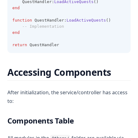
    QuestHandler:
LoadActiveQuests
()
end
function
 QuestHandler:
LoadActiveQuests
()
-- Implementation
end
return
 QuestHandler
Accessing Components
After initialization, the service/controller has access
to:
Components Table