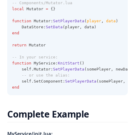
-- Components/Mutator.lua
local
 Mutator 
=
 {}
function
 Mutator:
SetPlayerData
(
player
,
data
)
    DataStore:
SetData
(player, data)
end
return
 Mutator
-- In your service:
function
 MyService:
KnitStart
()
    self.Mutator:
SetPlayerData
(somePlayer, newData)
-- or use the alias:
    self.SetComponent:
SetPlayerData
(somePlayer, new
end
Complete Example
MyService/init.lua: