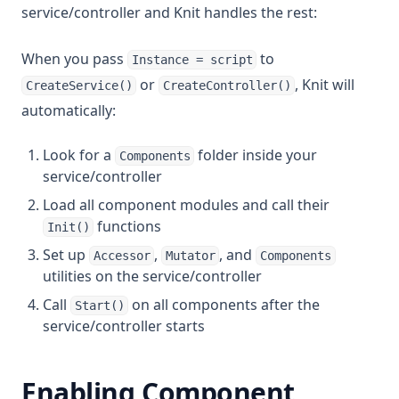
service/controller and Knit handles the rest:
When you pass
to
Instance = script
or
, Knit will
CreateService()
CreateController()
automatically:
Look for a
folder inside your
Components
service/controller
Load all component modules and call their
functions
Init()
Set up
,
, and
Accessor
Mutator
Components
utilities on the service/controller
Call
on all components after the
Start()
service/controller starts
Enabling Component