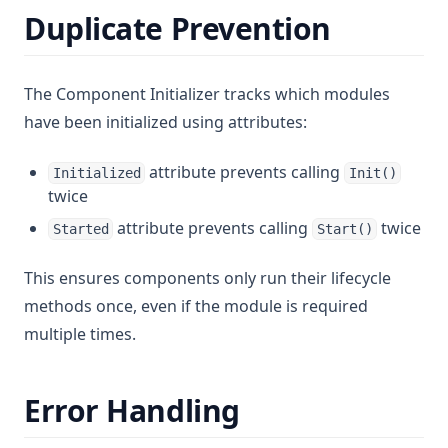
Duplicate Prevention
The Component Initializer tracks which modules
have been initialized using attributes:
attribute prevents calling
Initialized
Init()
twice
attribute prevents calling
twice
Started
Start()
This ensures components only run their lifecycle
methods once, even if the module is required
multiple times.
Error Handling