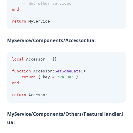
-- Get other services
end
return
 MyService
MyService/Components/Accessor.lua:
local
 Accessor 
=
 {}
function
 Accessor:
GetSomeData
()
return
 { key 
=
"value" 
}
end
return
 Accessor
MyService/Components/Others/FeatureHandler.l
ua: