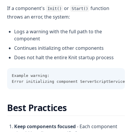
If a component's
or
function
Init()
Start()
throws an error, the system:
Logs a warning with the full path to the
component
Continues initializing other components
Does not halt the entire Knit startup process
Example warning:
Error initializing component ServerScriptService.My
Best Practices
Keep components focused
- Each component