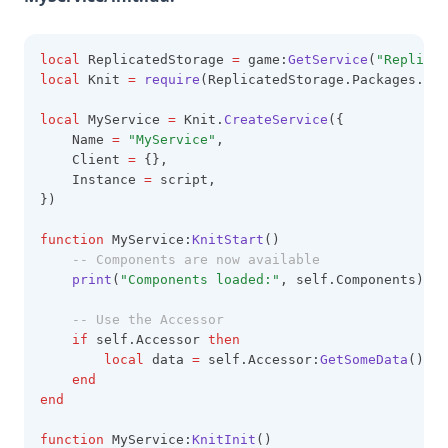
local
 ReplicatedStorage 
=
 game:
GetService
(
"Replicat
local
 Knit 
=
require
(ReplicatedStorage.Packages.Kni
local
 MyService 
=
 Knit.
CreateService
({
    Name 
=
"MyService"
,
    Client 
=
 {},
    Instance 
=
 script,
})
function
 MyService:
KnitStart
()
-- Components are now available
print
(
"Components loaded:"
, self.Components)
-- Use the Accessor
if
 self.Accessor 
then
local
 data 
=
 self.Accessor:
GetSomeData
()
end
end
function
 MyService:
KnitInit
()