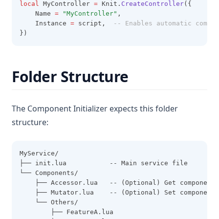
local
 MyController 
=
 Knit.
CreateController
({
    Name 
=
"MyController"
,
    Instance 
=
 script,  
-- Enables automatic compon
})
Folder Structure
The Component Initializer expects this folder
structure:
MyService/
├── init.lua           -- Main service file
└── Components/
    ├── Accessor.lua   -- (Optional) Get component 
    ├── Mutator.lua    -- (Optional) Set component 
    └── Others/
        ├── FeatureA.lua