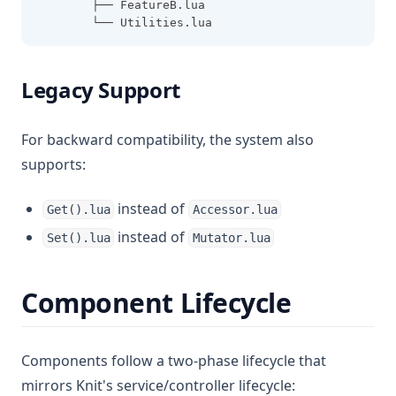
        ├── FeatureB.lua
        └── Utilities.lua
Legacy Support
For backward compatibility, the system also
supports:
instead of
Get().lua
Accessor.lua
instead of
Set().lua
Mutator.lua
Component Lifecycle
Components follow a two-phase lifecycle that
mirrors Knit's service/controller lifecycle: